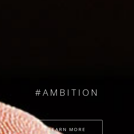
SINCE 2008
#TEAMNUMBERS
#AMBITION
#DEDICATION
LEARN MORE