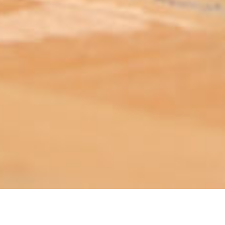
ABOUT