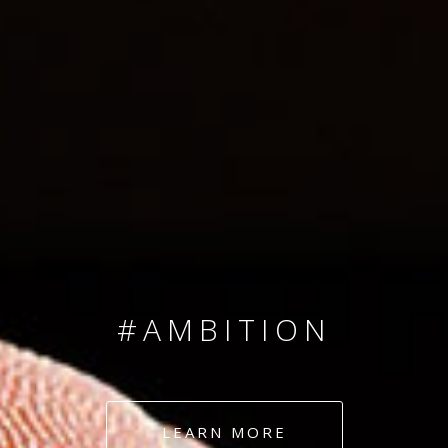
SINCE 2008
#TEAMNUMBERS
#AMBITION
#DEDICATION
LEARN MORE