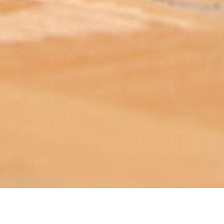
ABOUT