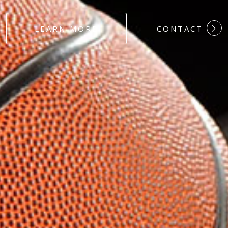
#DEDICATION
LEARN MORE
CONTACT
#COMMITMEN
#HARDWORK
#LOYALTY