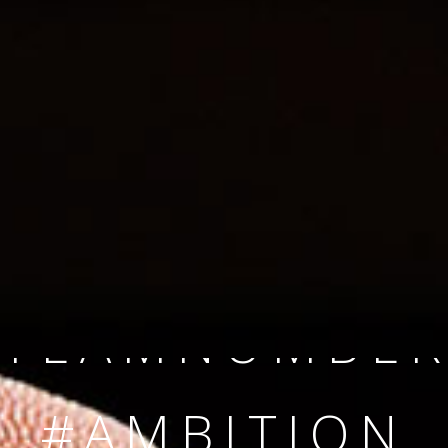
SINCE 2008
#TEAMNUMBER
#AMBITION