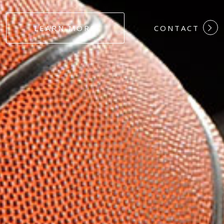
#DEDICATION
LEARN MORE
CONTACT
#COMMITMEN
#HARDWORK
#LOYALTY