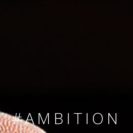
SINCE 2008
#TEAMNUMBER
#AMBITION