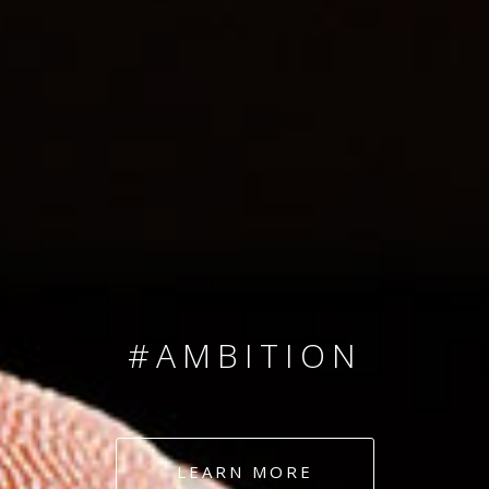
SINCE 2008
#TEAMNUMBERS
#AMBITION
#DEDICATION
LEARN MORE