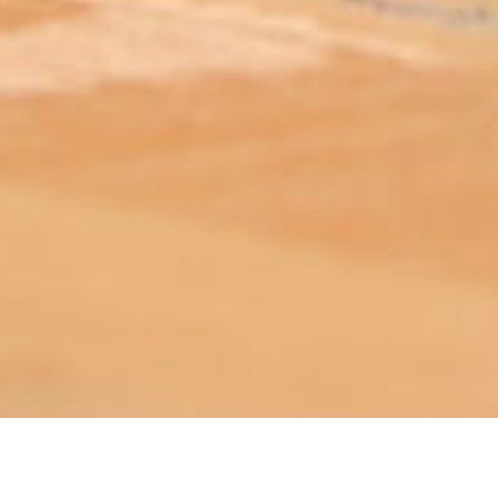
ABOUT