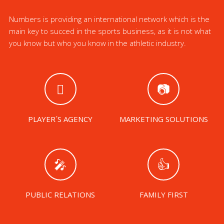
Numbers is providing an international network which is the
main key to succed in the sports business, as it is not what
you know but who you know in the athletic industry.
PLAYER´S AGENCY
MARKETING SOLUTIONS
PUBLIC RELATIONS
FAMILY FIRST