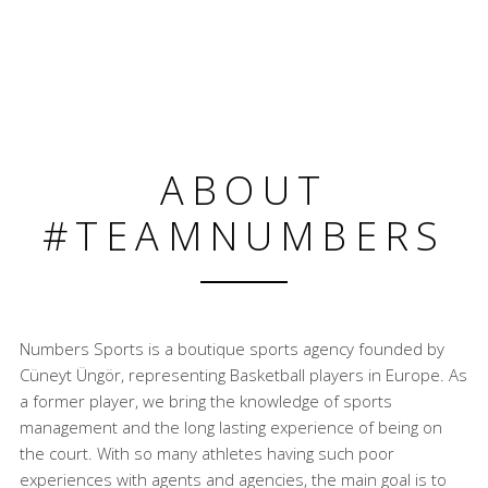
ABOUT
#TEAMNUMBERS
Numbers Sports is a boutique sports agency founded by
Cüneyt Üngör, representing Basketball players in Europe. As
a former player, we bring the knowledge of sports
management and the long lasting experience of being on
the court. With so many athletes having such poor
experiences with agents and agencies, the main goal is to