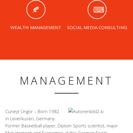
WEALTH MANAGEMENT
SOCIAL MEDIA CONSULTING
MANAGEMENT
Cüneyt Üngör – Born 1982
in Leverkusen, Germany.
Former Basketball player, Diplom Sports scientist, major
Management and Economics at the German Sport