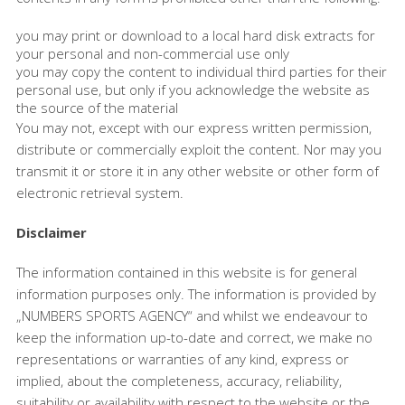
you may print or download to a local hard disk extracts for
your personal and non-commercial use only
you may copy the content to individual third parties for their
personal use, but only if you acknowledge the website as
the source of the material
You may not, except with our express written permission,
distribute or commercially exploit the content. Nor may you
transmit it or store it in any other website or other form of
electronic retrieval system.
Disclaimer
The information contained in this website is for general
information purposes only. The information is provided by
„NUMBERS SPORTS AGENCY“ and whilst we endeavour to
keep the information up-to-date and correct, we make no
representations or warranties of any kind, express or
implied, about the completeness, accuracy, reliability,
suitability or availability with respect to the website or the