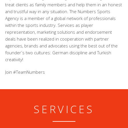
treat clients as family members and help them in an honest
and trustful way in any situation. The Numbers Sports
Agency is a member of a global network of professionals
within the sports industry. Services as player
representation, marketing solutions and endorsement
deals have been realized in cooperation with partner
agencies, brands and advocates using the best out of the
founder´s two cultures: German discipline and Turkish
creativity!
Join #TeamNumbers
SERVICES