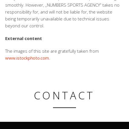
smoothly. However, „NUMBERS SPORTS AGENCY“ takes no
responsibility for, and will not be liable for, the website
being temporarily unavailable due to technical issues
beyond our control.
External content
The images of this site are gratefully taken from
www.istockphoto.com
.
CONTACT