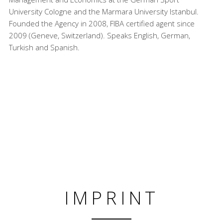
University Cologne and the Marmara University Istanbul.
Founded the Agency in 2008, FIBA certified agent since
2009 (Geneve, Switzerland). Speaks English, German,
Turkish and Spanish.
IMPRINT