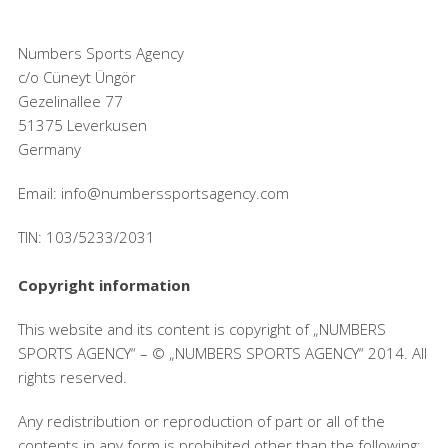
Numbers Sports Agency
c/o Cüneyt Üngör
Gezelinallee 77
51375 Leverkusen
Germany
Email: info@numberssportsagency.com
TIN: 103/5233/2031
Copyright information
This website and its content is copyright of „NUMBERS
SPORTS AGENCY“ – © „NUMBERS SPORTS AGENCY“ 2014. All
rights reserved.
Any redistribution or reproduction of part or all of the
contents in any form is prohibited other than the following: