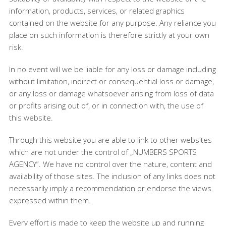
information, products, services, or related graphics
contained on the website for any purpose. Any reliance you
place on such information is therefore strictly at your own
risk.
In no event will we be liable for any loss or damage including
without limitation, indirect or consequential loss or damage,
or any loss or damage whatsoever arising from loss of data
or profits arising out of, or in connection with, the use of
this website.
Through this website you are able to link to other websites
which are not under the control of „NUMBERS SPORTS
AGENCY“. We have no control over the nature, content and
availability of those sites. The inclusion of any links does not
necessarily imply a recommendation or endorse the views
expressed within them.
Every effort is made to keep the website up and running