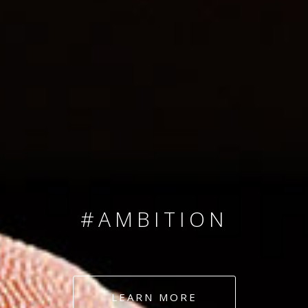
SINCE 2008
#TEAMNUMBERS
#AMBITION
#DEDICATION
LEARN MORE