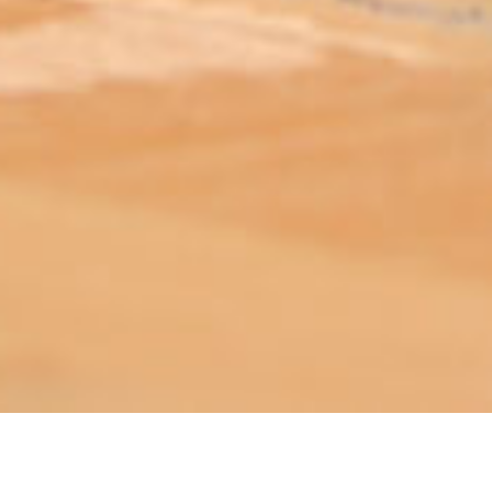
ABOUT