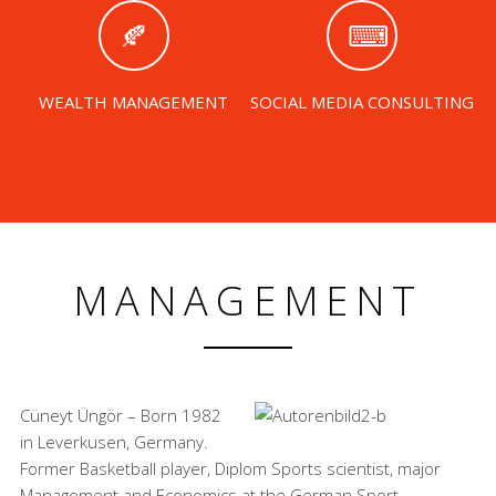
WEALTH MANAGEMENT
SOCIAL MEDIA CONSULTING
MANAGEMENT
Cüneyt Üngör – Born 1982
in Leverkusen, Germany.
Former Basketball player, Diplom Sports scientist, major
Management and Economics at the German Sport