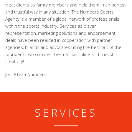
treat clients as family members and help them in an honest
and trustful way in any situation. The Numbers Sports
Agency is a member of a global network of professionals
within the sports industry. Services as player
representation, marketing solutions and endorsement
deals have been realized in cooperation with partner
agencies, brands and advocates using the best out of the
founder´s two cultures: German discipline and Turkish
creativity!
Join #TeamNumbers
SERVICES