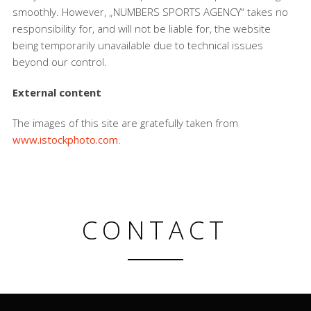
smoothly. However, „NUMBERS SPORTS AGENCY“ takes no
responsibility for, and will not be liable for, the website
being temporarily unavailable due to technical issues
beyond our control.
External content
The images of this site are gratefully taken from
www.istockphoto.com
.
CONTACT