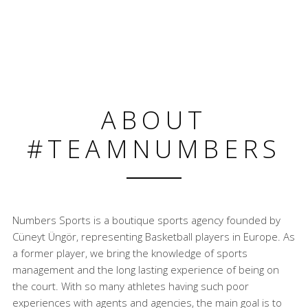
ABOUT
#TEAMNUMBERS
Numbers Sports is a boutique sports agency founded by
Cüneyt Üngör, representing Basketball players in Europe. As
a former player, we bring the knowledge of sports
management and the long lasting experience of being on
the court. With so many athletes having such poor
experiences with agents and agencies, the main goal is to