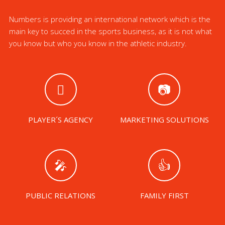
Numbers is providing an international network which is the
main key to succed in the sports business, as it is not what
you know but who you know in the athletic industry.
PLAYER´S AGENCY
MARKETING SOLUTIONS
PUBLIC RELATIONS
FAMILY FIRST