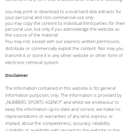
you may print or download to a local hard disk extracts for
your personal and non-commercial use only
you may copy the content to individual third parties for their
personal use, but only if you acknowledge the website as
the source of the material
You may not, except with our express written permission,
distribute or commercially exploit the content. Nor may you
transmit it or store it in any other website or other form of
electronic retrieval system.
Disclaimer
The information contained in this website is for general
information purposes only. The information is provided by
„NUMBERS SPORTS AGENCY“ and whilst we endeavour to
keep the information up-to-date and correct, we make no
representations or warranties of any kind, express or
implied, about the completeness, accuracy, reliability,
suitability or availability with respect to the website or the