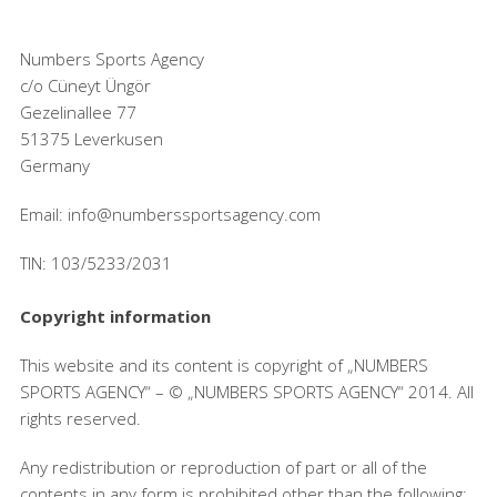
Numbers Sports Agency
c/o Cüneyt Üngör
Gezelinallee 77
51375 Leverkusen
Germany
Email: info@numberssportsagency.com
TIN: 103/5233/2031
Copyright information
This website and its content is copyright of „NUMBERS
SPORTS AGENCY“ – © „NUMBERS SPORTS AGENCY“ 2014. All
rights reserved.
Any redistribution or reproduction of part or all of the
contents in any form is prohibited other than the following: