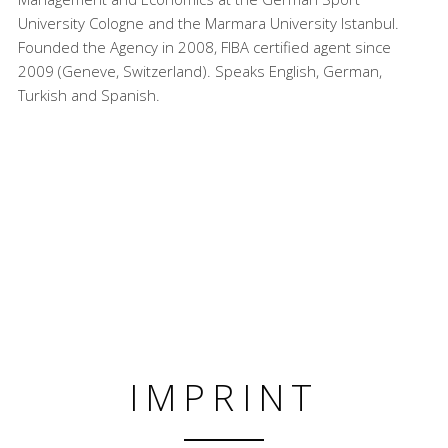
University Cologne and the Marmara University Istanbul.
Founded the Agency in 2008, FIBA certified agent since
2009 (Geneve, Switzerland). Speaks English, German,
Turkish and Spanish.
IMPRINT