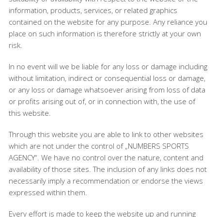
information, products, services, or related graphics
contained on the website for any purpose. Any reliance you
place on such information is therefore strictly at your own
risk.
In no event will we be liable for any loss or damage including
without limitation, indirect or consequential loss or damage,
or any loss or damage whatsoever arising from loss of data
or profits arising out of, or in connection with, the use of
this website.
Through this website you are able to link to other websites
which are not under the control of „NUMBERS SPORTS
AGENCY“. We have no control over the nature, content and
availability of those sites. The inclusion of any links does not
necessarily imply a recommendation or endorse the views
expressed within them.
Every effort is made to keep the website up and running