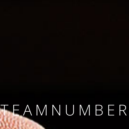
SINCE 2008
#TEAMNUMBER
#AMBITION