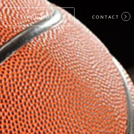
#DEDICATION
LEARN MORE
CONTACT
#COMMITMEN
#HARDWORK
#LOYALTY