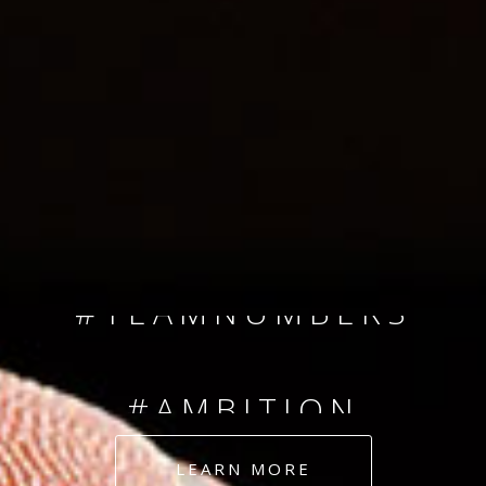
SINCE 2008
#TEAMNUMBERS
#AMBITION
#DEDICATION
LEARN MORE