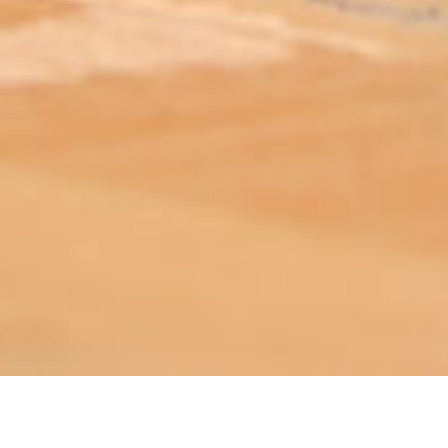
ABOUT