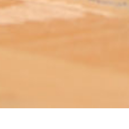
ABOUT