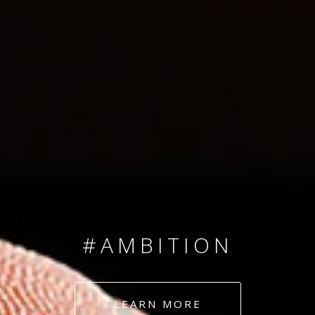
SINCE 2008
#TEAMNUMBERS
#AMBITION
#DEDICATION
LEARN MORE