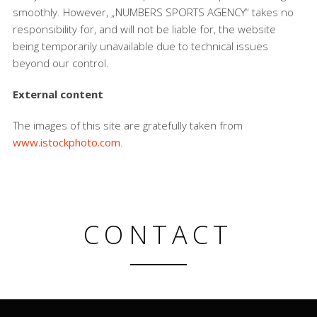
smoothly. However, „NUMBERS SPORTS AGENCY“ takes no
responsibility for, and will not be liable for, the website
being temporarily unavailable due to technical issues
beyond our control.
External content
The images of this site are gratefully taken from
www.istockphoto.com
.
CONTACT