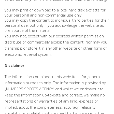
you may print or download to a local hard disk extracts for
your personal and non-commercial use only
you may copy the content to individual third parties for their
personal use, but only if you acknowledge the website as
the source of the material
You may not, except with our express written permission,
distribute or commercially exploit the content. Nor may you
transmit it or store it in any other website or other form of
electronic retrieval system.
Disclaimer
The information contained in this website is for general
information purposes only. The information is provided by
„NUMBERS SPORTS AGENCY“ and whilst we endeavour to
keep the information up-to-date and correct, we make no
representations or warranties of any kind, express or
implied, about the completeness, accuracy, reliability,
suitability or availability with respect to the website or the