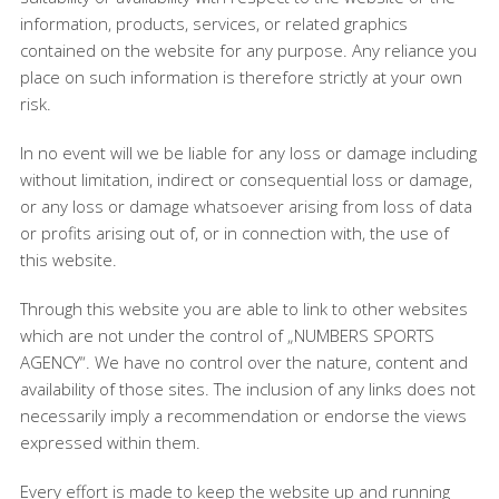
information, products, services, or related graphics
contained on the website for any purpose. Any reliance you
place on such information is therefore strictly at your own
risk.
In no event will we be liable for any loss or damage including
without limitation, indirect or consequential loss or damage,
or any loss or damage whatsoever arising from loss of data
or profits arising out of, or in connection with, the use of
this website.
Through this website you are able to link to other websites
which are not under the control of „NUMBERS SPORTS
AGENCY“. We have no control over the nature, content and
availability of those sites. The inclusion of any links does not
necessarily imply a recommendation or endorse the views
expressed within them.
Every effort is made to keep the website up and running