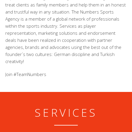
treat clients as family members and help them in an honest
and trustful way in any situation. The Numbers Sports
Agency is a member of a global network of professionals
within the sports industry. Services as player
representation, marketing solutions and endorsement
deals have been realized in cooperation with partner
agencies, brands and advocates using the best out of the
founder´s two cultures: German discipline and Turkish
creativity!
Join #TeamNumbers
SERVICES