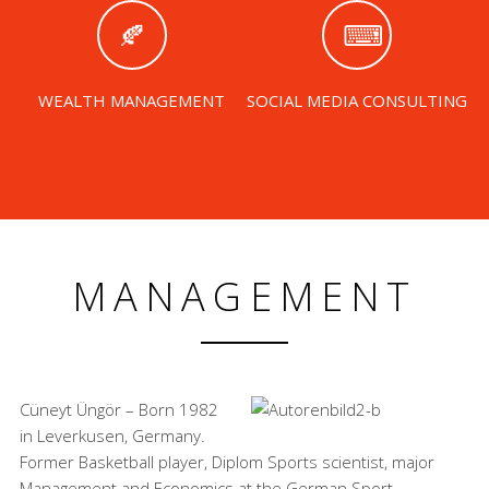
WEALTH MANAGEMENT
SOCIAL MEDIA CONSULTING
MANAGEMENT
Cüneyt Üngör – Born 1982
in Leverkusen, Germany.
Former Basketball player, Diplom Sports scientist, major
Management and Economics at the German Sport