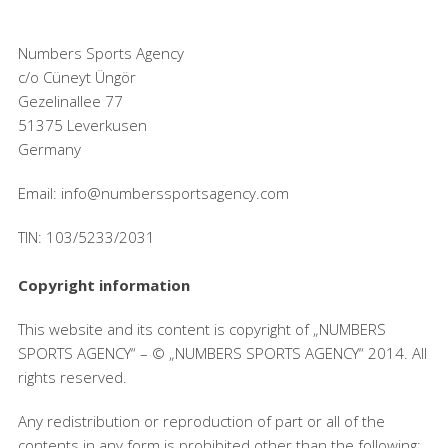
Numbers Sports Agency
c/o Cüneyt Üngör
Gezelinallee 77
51375 Leverkusen
Germany
Email: info@numberssportsagency.com
TIN: 103/5233/2031
Copyright information
This website and its content is copyright of „NUMBERS
SPORTS AGENCY“ – © „NUMBERS SPORTS AGENCY“ 2014. All
rights reserved.
Any redistribution or reproduction of part or all of the
contents in any form is prohibited other than the following: