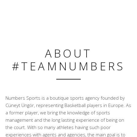
ABOUT
#TEAMNUMBERS
Numbers Sports is a boutique sports agency founded by
Cüneyt Üngör, representing Basketball players in Europe. As
a former player, we bring the knowledge of sports
management and the long lasting experience of being on
the court. With so many athletes having such poor
experiences with agents and agencies, the main goal is to