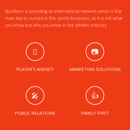
Numbers is providing an international network which is the
main key to succed in the sports business, as it is not what
you know but who you know in the athletic industry.
PLAYER´S AGENCY
MARKETING SOLUTIONS
PUBLIC RELATIONS
FAMILY FIRST