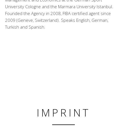
University Cologne and the Marmara University Istanbul.
Founded the Agency in 2008, FIBA certified agent since
2009 (Geneve, Switzerland). Speaks English, German,
Turkish and Spanish.
IMPRINT