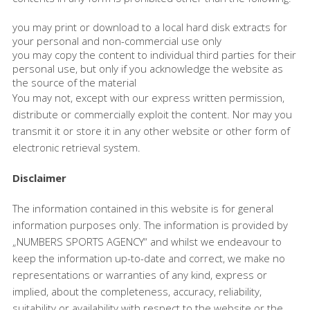
you may print or download to a local hard disk extracts for
your personal and non-commercial use only
you may copy the content to individual third parties for their
personal use, but only if you acknowledge the website as
the source of the material
You may not, except with our express written permission,
distribute or commercially exploit the content. Nor may you
transmit it or store it in any other website or other form of
electronic retrieval system.
Disclaimer
The information contained in this website is for general
information purposes only. The information is provided by
„NUMBERS SPORTS AGENCY“ and whilst we endeavour to
keep the information up-to-date and correct, we make no
representations or warranties of any kind, express or
implied, about the completeness, accuracy, reliability,
suitability or availability with respect to the website or the