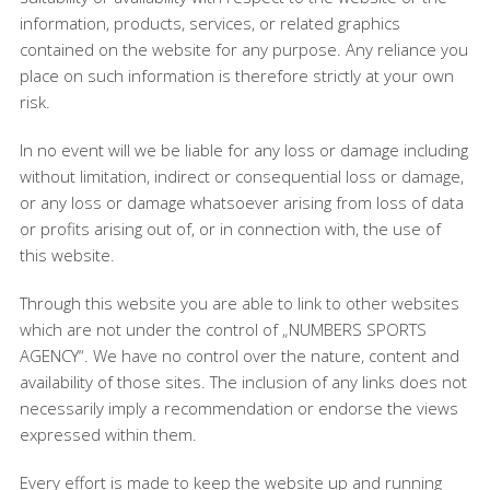
information, products, services, or related graphics
contained on the website for any purpose. Any reliance you
place on such information is therefore strictly at your own
risk.
In no event will we be liable for any loss or damage including
without limitation, indirect or consequential loss or damage,
or any loss or damage whatsoever arising from loss of data
or profits arising out of, or in connection with, the use of
this website.
Through this website you are able to link to other websites
which are not under the control of „NUMBERS SPORTS
AGENCY“. We have no control over the nature, content and
availability of those sites. The inclusion of any links does not
necessarily imply a recommendation or endorse the views
expressed within them.
Every effort is made to keep the website up and running