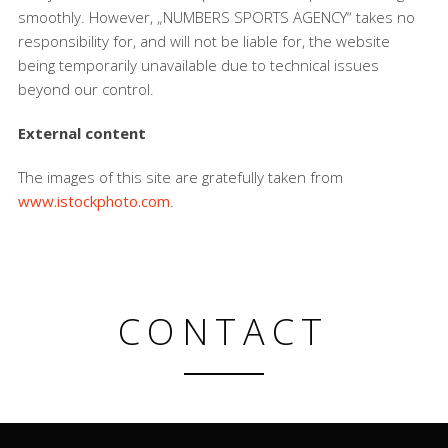
smoothly. However, „NUMBERS SPORTS AGENCY“ takes no
responsibility for, and will not be liable for, the website
being temporarily unavailable due to technical issues
beyond our control.
External content
The images of this site are gratefully taken from
www.istockphoto.com
.
CONTACT