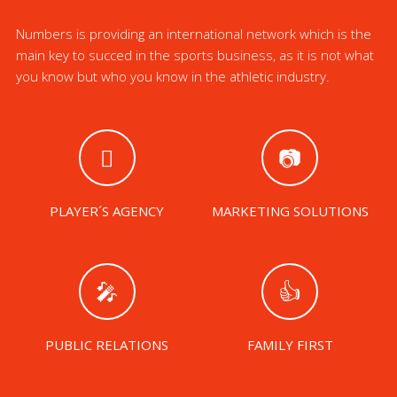
Numbers is providing an international network which is the
main key to succed in the sports business, as it is not what
you know but who you know in the athletic industry.
PLAYER´S AGENCY
MARKETING SOLUTIONS
PUBLIC RELATIONS
FAMILY FIRST