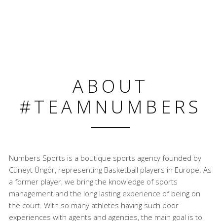
ABOUT
#TEAMNUMBERS
Numbers Sports is a boutique sports agency founded by
Cüneyt Üngör, representing Basketball players in Europe. As
a former player, we bring the knowledge of sports
management and the long lasting experience of being on
the court. With so many athletes having such poor
experiences with agents and agencies, the main goal is to