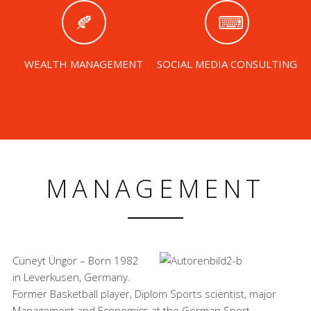
WEALTH MANAGEMENT
SOCIAL MEDIA CONSULTING
MANAGEMENT
Cüneyt Üngör – Born 1982
in Leverkusen, Germany.
Former Basketball player, Diplom Sports scientist, major
Management and Economics at the German Sport