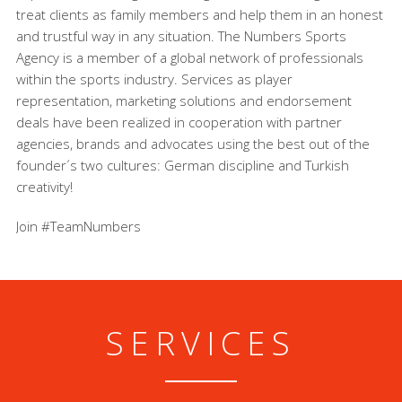
treat clients as family members and help them in an honest
and trustful way in any situation. The Numbers Sports
Agency is a member of a global network of professionals
within the sports industry. Services as player
representation, marketing solutions and endorsement
deals have been realized in cooperation with partner
agencies, brands and advocates using the best out of the
founder´s two cultures: German discipline and Turkish
creativity!
Join #TeamNumbers
SERVICES