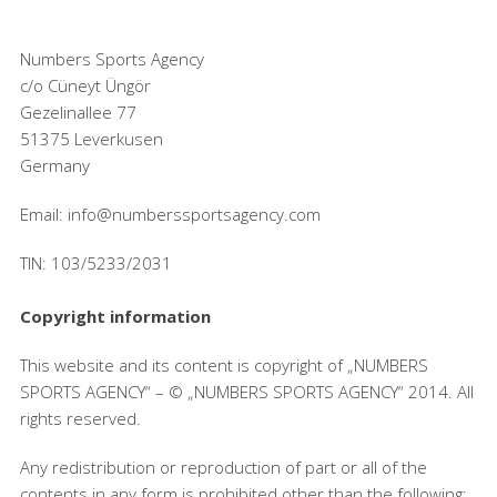
Numbers Sports Agency
c/o Cüneyt Üngör
Gezelinallee 77
51375 Leverkusen
Germany
Email: info@numberssportsagency.com
TIN: 103/5233/2031
Copyright information
This website and its content is copyright of „NUMBERS
SPORTS AGENCY“ – © „NUMBERS SPORTS AGENCY“ 2014. All
rights reserved.
Any redistribution or reproduction of part or all of the
contents in any form is prohibited other than the following: