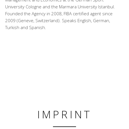
University Cologne and the Marmara University Istanbul.
Founded the Agency in 2008, FIBA certified agent since
2009 (Geneve, Switzerland). Speaks English, German,
Turkish and Spanish.
IMPRINT