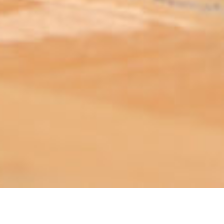
ABOUT