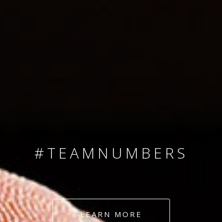
SINCE 2008
#TEAMNUMBERS
#AMBITION
#DEDICATION
LEARN MORE