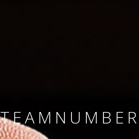
SINCE 2008
#TEAMNUMBER
#AMBITION