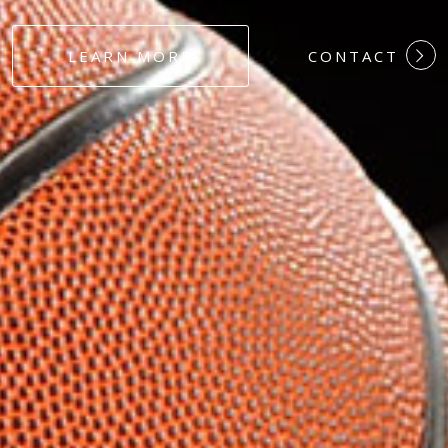
#DEDICATION
LEARN MORE
CONTACT
#COMMITMEN
#HARDWORK
#LOYALTY