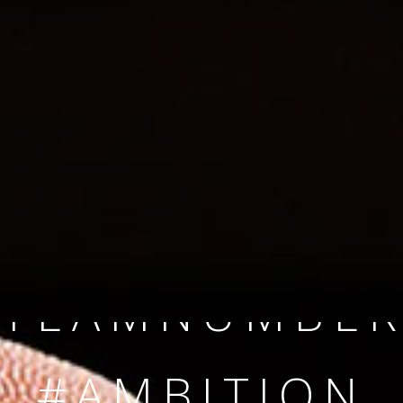
SINCE 2008
#TEAMNUMBER
#AMBITION