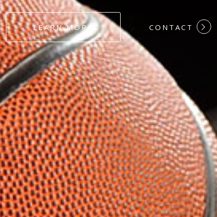
#DEDICATION
LEARN MORE
CONTACT
#COMMITMEN
#HARDWORK
#LOYALTY