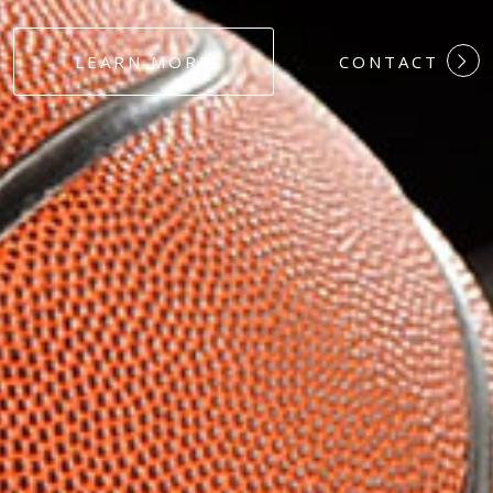
#DEDICATION
LEARN MORE
CONTACT
#COMMITMEN
#HARDWORK
#LOYALTY