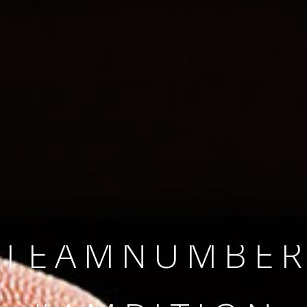
SINCE 2008
#TEAMNUMBER
#AMBITION