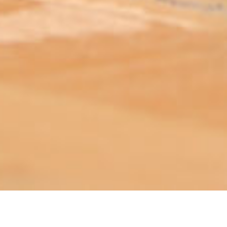
ABOUT