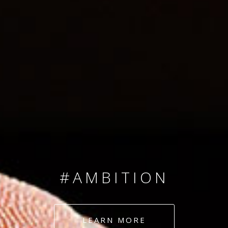
SINCE 2008
#TEAMNUMBERS
#AMBITION
#DEDICATION
LEARN MORE