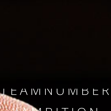
SINCE 2008
#TEAMNUMBER
#AMBITION