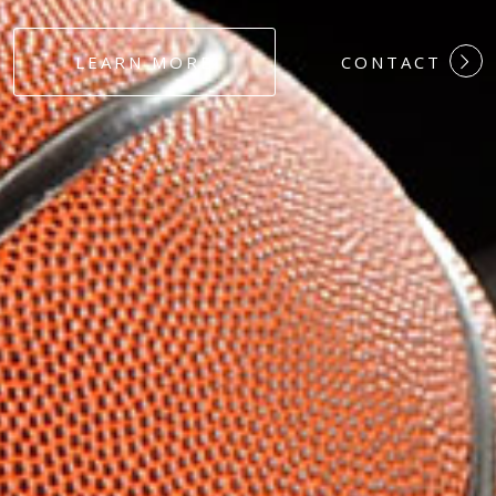
#DEDICATION
LEARN MORE
CONTACT
#COMMITMEN
#HARDWORK
#LOYALTY