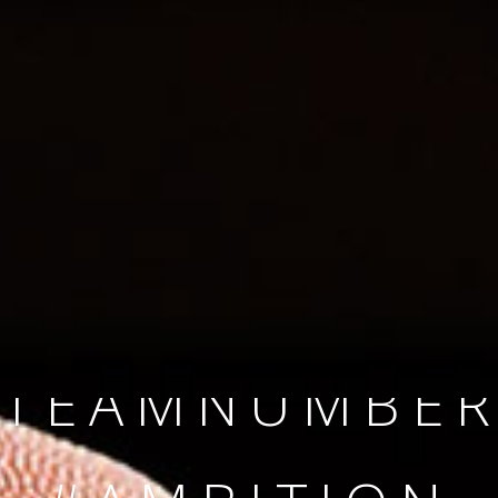
SINCE 2008
#TEAMNUMBER
#AMBITION