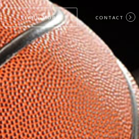
#DEDICATION
LEARN MORE
CONTACT
#COMMITMEN
#HARDWORK
#LOYALTY