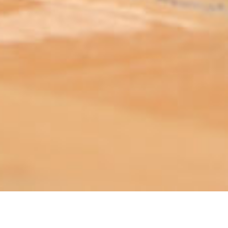
ABOUT