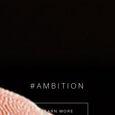
SINCE 2008
#TEAMNUMBERS
#AMBITION
#DEDICATION
LEARN MORE