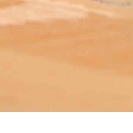
ABOUT