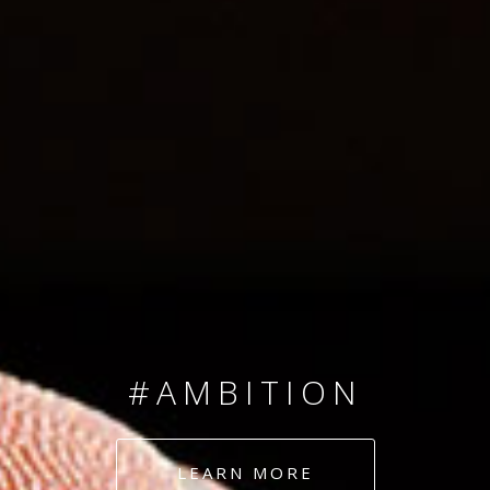
SINCE 2008
#TEAMNUMBERS
#AMBITION
#DEDICATION
LEARN MORE