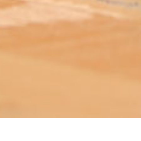
ABOUT