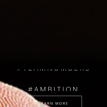
SINCE 2008
#TEAMNUMBERS
#AMBITION
#DEDICATION
LEARN MORE