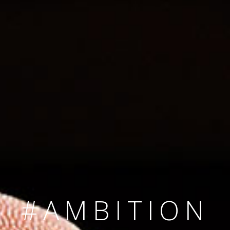
SINCE 2008
#TEAMNUMBER
#AMBITION