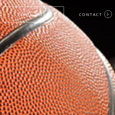
#DEDICATION
LEARN MORE
CONTACT
#COMMITMEN
#HARDWORK
#LOYALTY