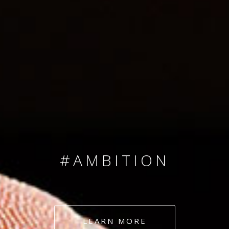
SINCE 2008
#TEAMNUMBERS
#AMBITION
#DEDICATION
LEARN MORE