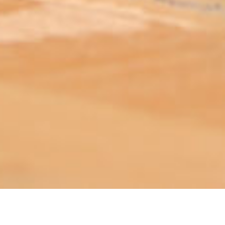
ABOUT