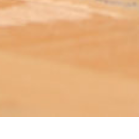
ABOUT