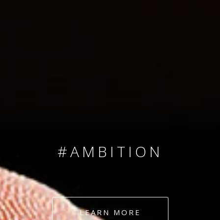
SINCE 2008
#TEAMNUMBERS
#AMBITION
#DEDICATION
LEARN MORE