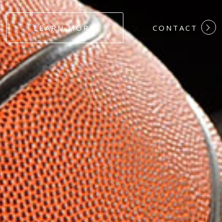
#DEDICATION
LEARN MORE
CONTACT
#COMMITMEN
#HARDWORK
#LOYALTY