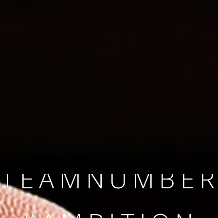
SINCE 2008
#TEAMNUMBER
#AMBITION