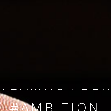
SINCE 2008
#TEAMNUMBER
#AMBITION