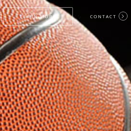
#DEDICATION
LEARN MORE
CONTACT
#COMMITMEN
#HARDWORK
#LOYALTY