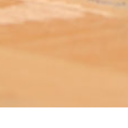
ABOUT