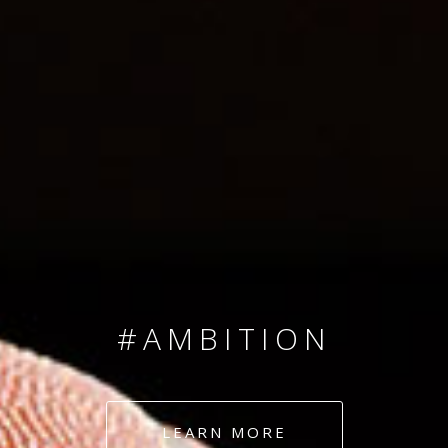
SINCE 2008
#TEAMNUMBERS
#AMBITION
#DEDICATION
LEARN MORE