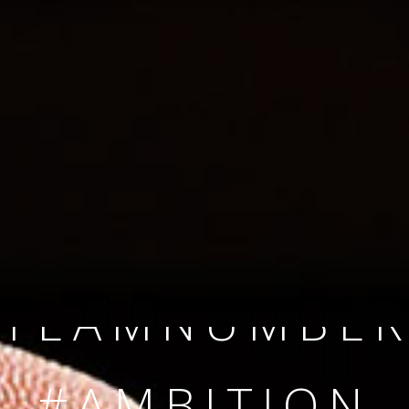
SINCE 2008
#TEAMNUMBER
#AMBITION