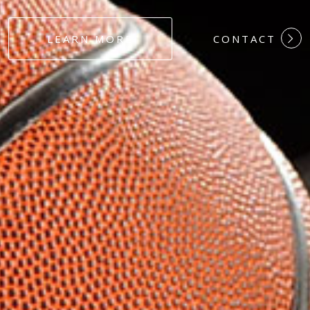
#DEDICATION
LEARN MORE
CONTACT
#COMMITMEN
#HARDWORK
#LOYALTY