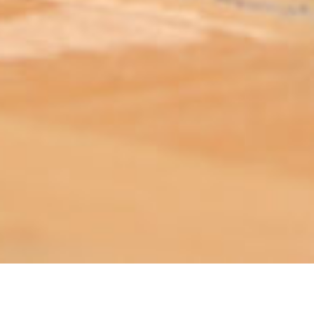
ABOUT