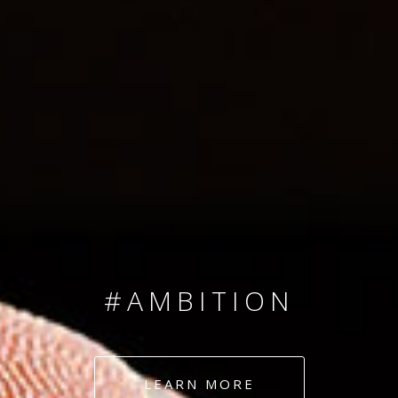
SINCE 2008
#TEAMNUMBERS
#AMBITION
#DEDICATION
LEARN MORE