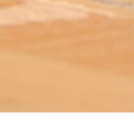
ABOUT