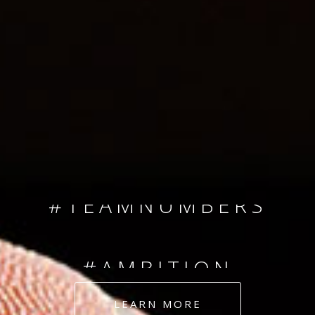
SINCE 2008
#TEAMNUMBERS
#AMBITION
#DEDICATION
LEARN MORE