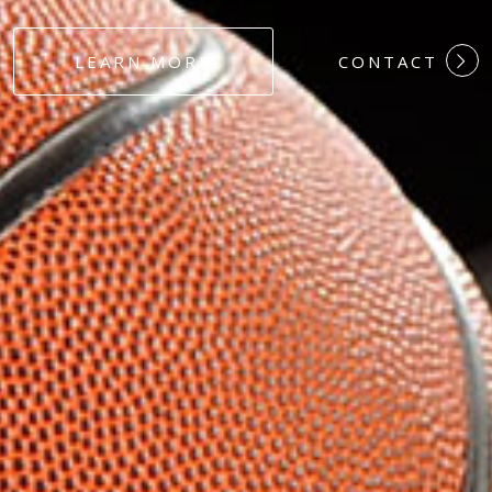
#DEDICATION
LEARN MORE
CONTACT
#COMMITMEN
#HARDWORK
#LOYALTY