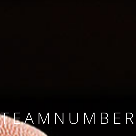
SINCE 2008
#TEAMNUMBER
#AMBITION