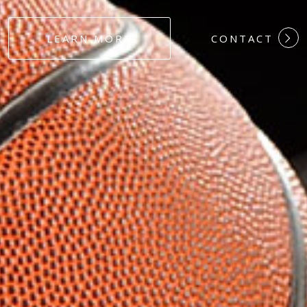
#DEDICATION
LEARN MORE
CONTACT
#COMMITMEN
#HARDWORK
#LOYALTY