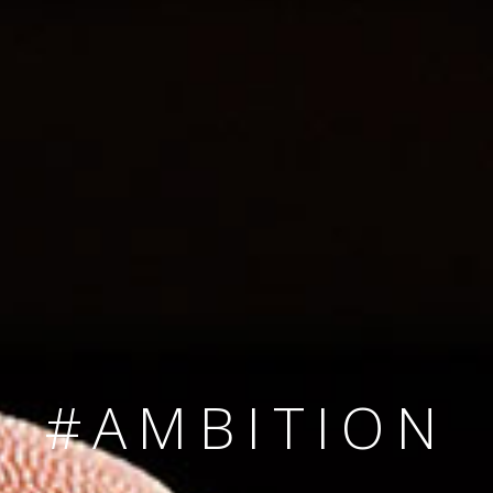
SINCE 2008
#TEAMNUMBER
#AMBITION