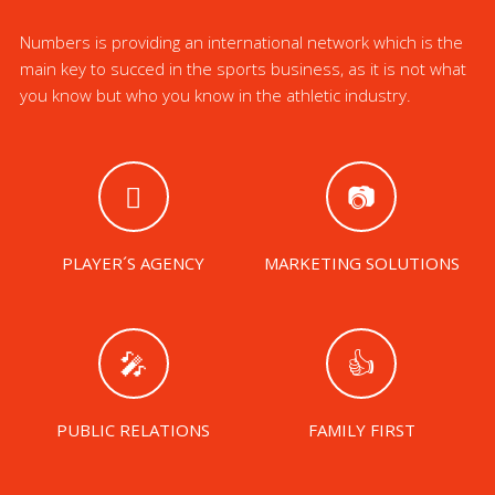
Numbers is providing an international network which is the
main key to succed in the sports business, as it is not what
you know but who you know in the athletic industry.
PLAYER´S AGENCY
MARKETING SOLUTIONS
PUBLIC RELATIONS
FAMILY FIRST