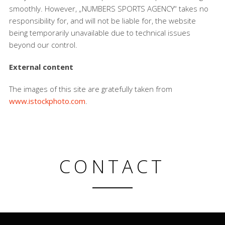
smoothly. However, „NUMBERS SPORTS AGENCY“ takes no
responsibility for, and will not be liable for, the website
being temporarily unavailable due to technical issues
beyond our control.
External content
The images of this site are gratefully taken from
www.istockphoto.com
.
CONTACT