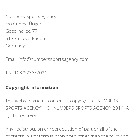
Numbers Sports Agency
c/o Cüneyt Üngör
Gezelinallee 77
51375 Leverkusen
Germany
Email: info@numberssportsagency.com
TIN: 103/5233/2031
Copyright information
This website and its content is copyright of „NUMBERS
SPORTS AGENCY“ – © „NUMBERS SPORTS AGENCY“ 2014. All
rights reserved.
Any redistribution or reproduction of part or all of the
contents in any form is prohibited other than the following: