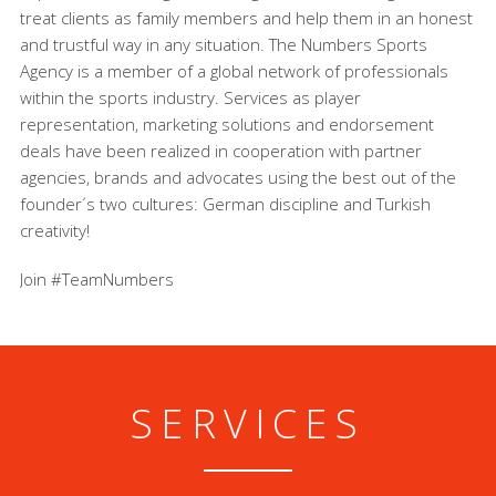
treat clients as family members and help them in an honest
and trustful way in any situation. The Numbers Sports
Agency is a member of a global network of professionals
within the sports industry. Services as player
representation, marketing solutions and endorsement
deals have been realized in cooperation with partner
agencies, brands and advocates using the best out of the
founder´s two cultures: German discipline and Turkish
creativity!
Join #TeamNumbers
SERVICES