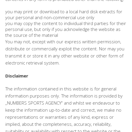
you may print or download to a local hard disk extracts for
your personal and non-commercial use only
you may copy the content to individual third parties for their
personal use, but only if you acknowledge the website as
the source of the material
You may not, except with our express written permission,
distribute or commercially exploit the content. Nor may you
transmit it or store it in any other website or other form of
electronic retrieval system.
Disclaimer
The information contained in this website is for general
information purposes only. The information is provided by
„NUMBERS SPORTS AGENCY“ and whilst we endeavour to
keep the information up-to-date and correct, we make no
representations or warranties of any kind, express or
implied, about the completeness, accuracy, reliability,
suitability or availability with respect to the website or the