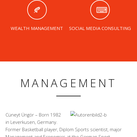
WEALTH MANAGEMENT
SOCIAL MEDIA CONSULTING
MANAGEMENT
Cüneyt Üngör – Born 1982
in Leverkusen, Germany.
Former Basketball player, Diplom Sports scientist, major
Management and Economics at the German Sport