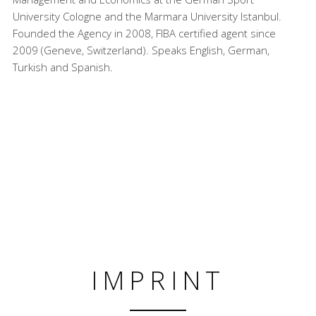
University Cologne and the Marmara University Istanbul.
Founded the Agency in 2008, FIBA certified agent since
2009 (Geneve, Switzerland). Speaks English, German,
Turkish and Spanish.
IMPRINT