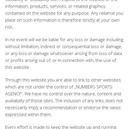
information, products, services, or related graphics
contained on the website for any purpose. Any reliance you
place on such information is therefore strictly at your own
risk.
In no event will we be liable for any loss or damage including
without limitation, indirect or consequential loss or damage,
or any loss or damage whatsoever arising from loss of data
or profits arising out of, or in connection with, the use of
this website.
Through this website you are able to link to other websites
which are not under the control of „NUMBERS SPORTS
AGENCY“. We have no control over the nature, content and
availability of those sites. The inclusion of any links does not
necessarily imply a recommendation or endorse the views
expressed within them.
Every effort is made to keep the website up and running