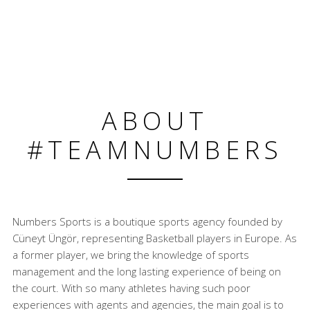
ABOUT
#TEAMNUMBERS
Numbers Sports is a boutique sports agency founded by
Cüneyt Üngör, representing Basketball players in Europe. As
a former player, we bring the knowledge of sports
management and the long lasting experience of being on
the court. With so many athletes having such poor
experiences with agents and agencies, the main goal is to