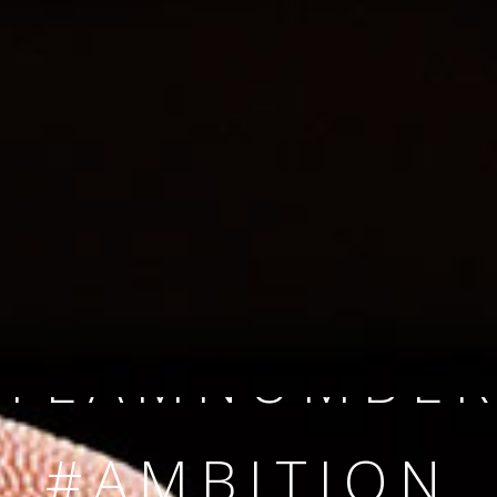
SINCE 2008
#TEAMNUMBER
#AMBITION