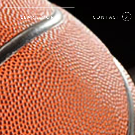
#DEDICATION
LEARN MORE
CONTACT
#COMMITMEN
#HARDWORK
#LOYALTY