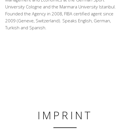
University Cologne and the Marmara University Istanbul.
Founded the Agency in 2008, FIBA certified agent since
2009 (Geneve, Switzerland). Speaks English, German,
Turkish and Spanish.
IMPRINT