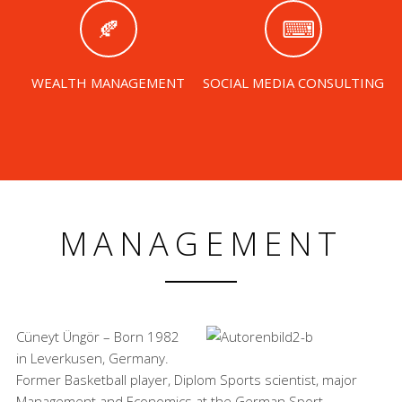
WEALTH MANAGEMENT
SOCIAL MEDIA CONSULTING
MANAGEMENT
Cüneyt Üngör – Born 1982
in Leverkusen, Germany.
Former Basketball player, Diplom Sports scientist, major
Management and Economics at the German Sport