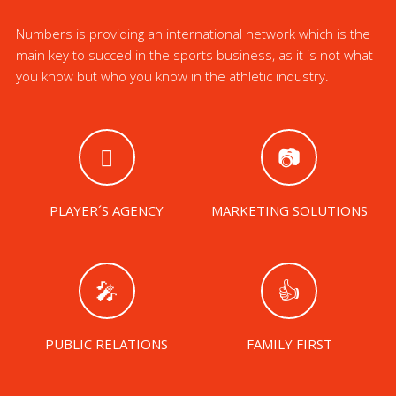
Numbers is providing an international network which is the
main key to succed in the sports business, as it is not what
you know but who you know in the athletic industry.
PLAYER´S AGENCY
MARKETING SOLUTIONS
PUBLIC RELATIONS
FAMILY FIRST