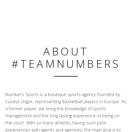
ABOUT
#TEAMNUMBERS
Numbers Sports is a boutique sports agency founded by
Cüneyt Üngör, representing Basketball players in Europe. As
a former player, we bring the knowledge of sports
management and the long lasting experience of being on
the court. With so many athletes having such poor
experiences with agents and agencies, the main goal is to