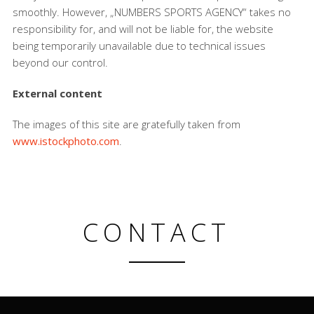
smoothly. However, „NUMBERS SPORTS AGENCY“ takes no
responsibility for, and will not be liable for, the website
being temporarily unavailable due to technical issues
beyond our control.
External content
The images of this site are gratefully taken from
www.istockphoto.com
.
CONTACT