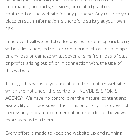
information, products, services, or related graphics
contained on the website for any purpose. Any reliance you
place on such information is therefore strictly at your own
risk.
In no event will we be liable for any loss or damage including
without limitation, indirect or consequential loss or damage,
or any loss or damage whatsoever arising from loss of data
or profits arising out of, or in connection with, the use of
this website.
Through this website you are able to link to other websites
which are not under the control of „NUMBERS SPORTS
AGENCY“. We have no control over the nature, content and
availability of those sites. The inclusion of any links does not
necessarily imply a recommendation or endorse the views
expressed within them.
Every effort is made to keep the website up and running