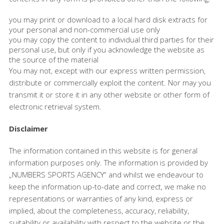
you may print or download to a local hard disk extracts for
your personal and non-commercial use only
you may copy the content to individual third parties for their
personal use, but only if you acknowledge the website as
the source of the material
You may not, except with our express written permission,
distribute or commercially exploit the content. Nor may you
transmit it or store it in any other website or other form of
electronic retrieval system.
Disclaimer
The information contained in this website is for general
information purposes only. The information is provided by
„NUMBERS SPORTS AGENCY“ and whilst we endeavour to
keep the information up-to-date and correct, we make no
representations or warranties of any kind, express or
implied, about the completeness, accuracy, reliability,
suitability or availability with respect to the website or the