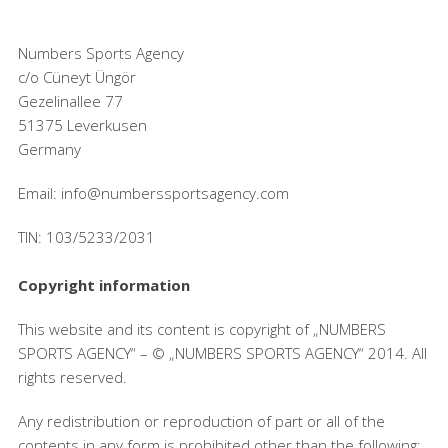
Numbers Sports Agency
c/o Cüneyt Üngör
Gezelinallee 77
51375 Leverkusen
Germany
Email: info@numberssportsagency.com
TIN: 103/5233/2031
Copyright information
This website and its content is copyright of „NUMBERS
SPORTS AGENCY“ – © „NUMBERS SPORTS AGENCY“ 2014. All
rights reserved.
Any redistribution or reproduction of part or all of the
contents in any form is prohibited other than the following: