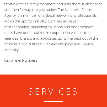
treat clients as family members and help them in an honest
and trustful way in any situation. The Numbers Sports
Agency is a member of a global network of professionals
within the sports industry. Services as player
representation, marketing solutions and endorsement
deals have been realized in cooperation with partner
agencies, brands and advocates using the best out of the
founder´s two cultures: German discipline and Turkish
creativity!
Join #TeamNumbers
SERVICES