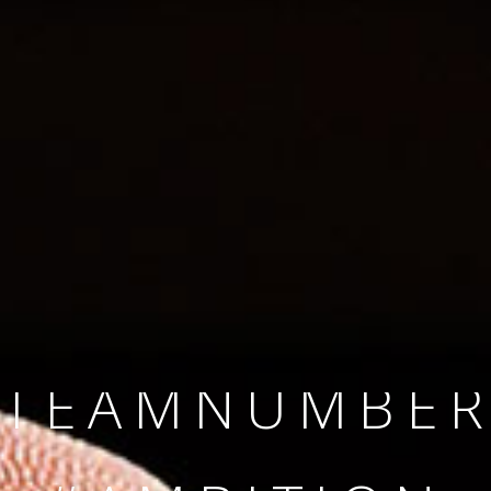
SINCE 2008
#TEAMNUMBER
#AMBITION