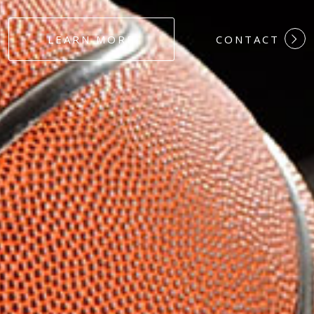
#DEDICATION
LEARN MORE
CONTACT
#COMMITMEN
#HARDWORK
#LOYALTY