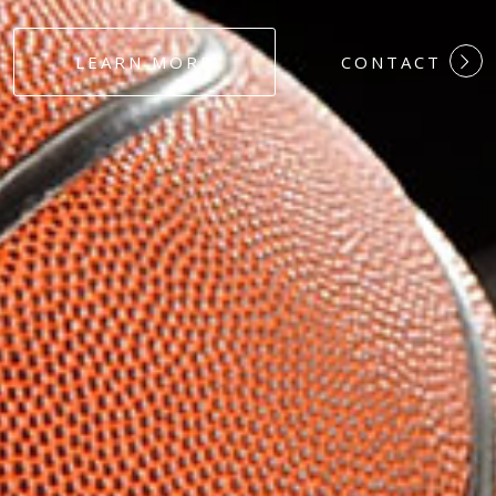
#DEDICATION
LEARN MORE
CONTACT
#COMMITMEN
#HARDWORK
#LOYALTY