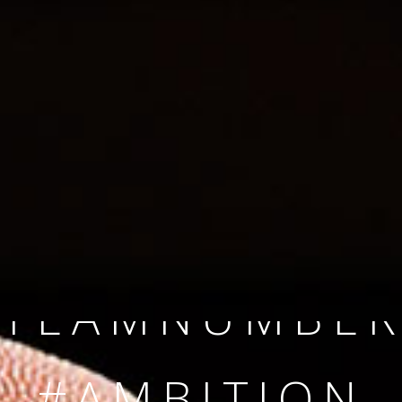
SINCE 2008
#TEAMNUMBER
#AMBITION