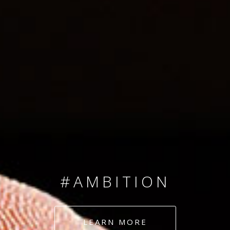
SINCE 2008
#TEAMNUMBERS
#AMBITION
#DEDICATION
LEARN MORE