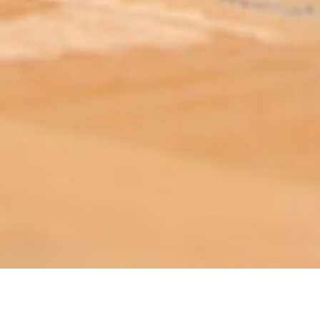
ABOUT