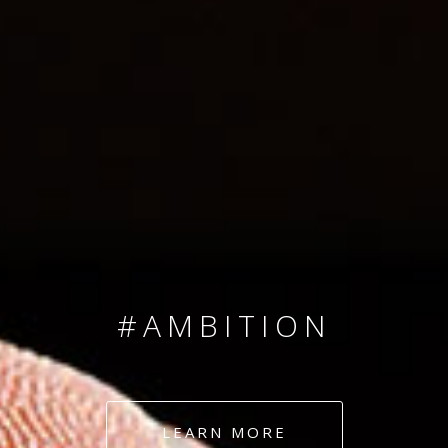
SINCE 2008
#TEAMNUMBERS
#AMBITION
#DEDICATION
LEARN MORE