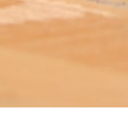
ABOUT