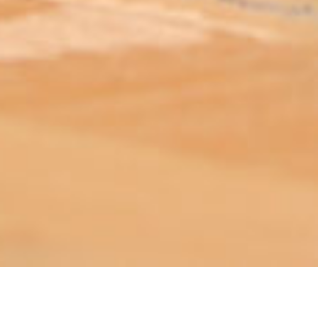
ABOUT