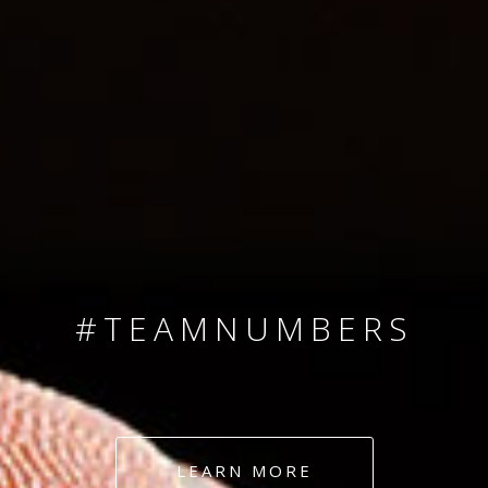
SINCE 2008
#TEAMNUMBERS
#AMBITION
#DEDICATION
LEARN MORE