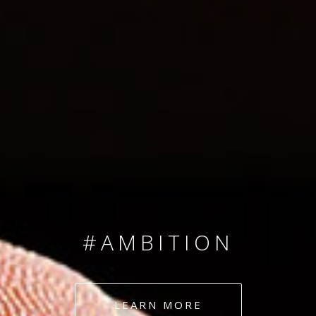
SINCE 2008
#TEAMNUMBERS
#AMBITION
#DEDICATION
LEARN MORE