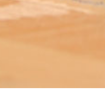
ABOUT