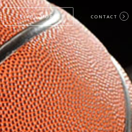
#DEDICATION
LEARN MORE
CONTACT
#COMMITMEN
#HARDWORK
#LOYALTY