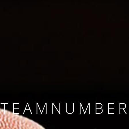
SINCE 2008
#TEAMNUMBER
#AMBITION