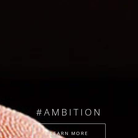
SINCE 2008
#TEAMNUMBERS
#AMBITION
#DEDICATION
LEARN MORE