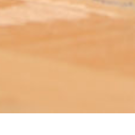
ABOUT