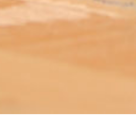
ABOUT