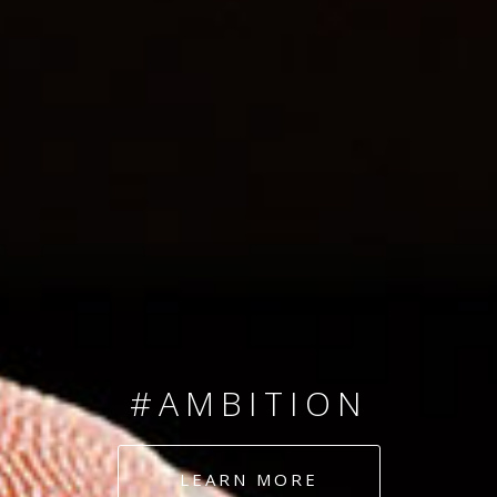
SINCE 2008
#TEAMNUMBERS
#AMBITION
#DEDICATION
LEARN MORE