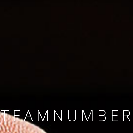
SINCE 2008
#TEAMNUMBER
#AMBITION