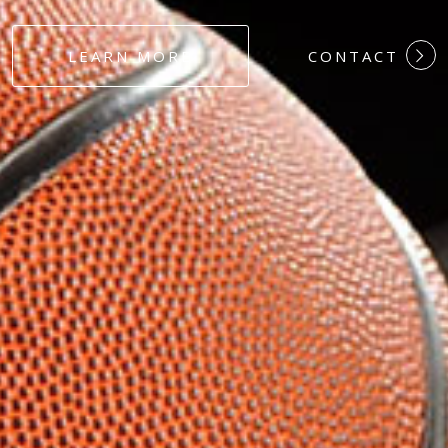
#DEDICATION
LEARN MORE
CONTACT
#COMMITMEN
#HARDWORK
#LOYALTY