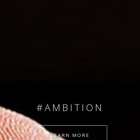
SINCE 2008
#TEAMNUMBERS
#AMBITION
#DEDICATION
LEARN MORE