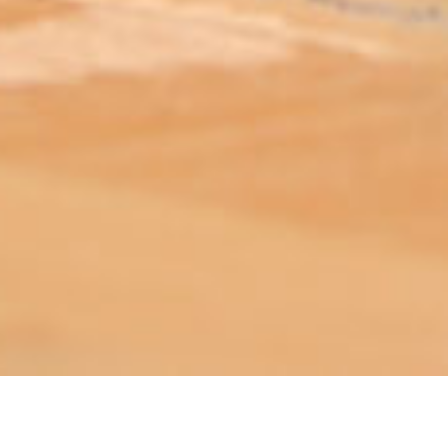
ABOUT