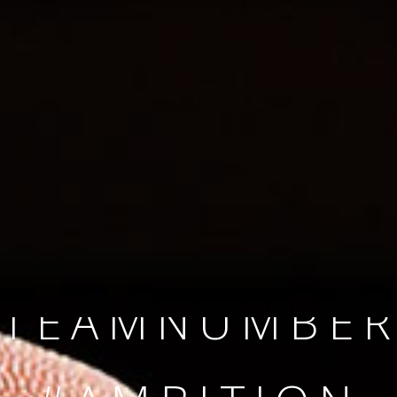
SINCE 2008
#TEAMNUMBER
#AMBITION