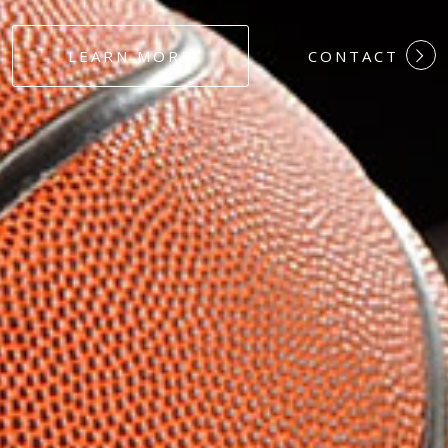
#DEDICATION
LEARN MORE
CONTACT
#COMMITMEN
#HARDWORK
#LOYALTY