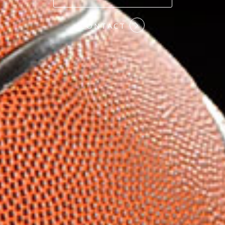
#COMMITMENT
CONTACT
#HARDWORK
#LOYALTY